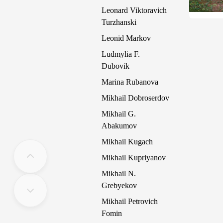
Leonard Viktoravich
Turzhanski
Leonid Markov
Ludmylia F.
Dubovik
Marina Rubanova
Mikhail Dobroserdov
Mikhail G.
Abakumov
Mikhail Kugach
Mikhail Kupriyanov
Mikhail N.
Grebyekov
Mikhail Petrovich
Fomin