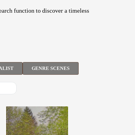
search function to discover a timeless
ALIST
GENRE SCENES