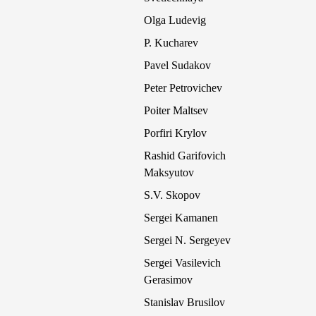
Olga Ludevig
P. Kucharev
Pavel Sudakov
Peter Petrovichev
Poiter Maltsev
Porfiri Krylov
Rashid Garifovich
Maksyutov
S.V. Skopov
Sergei Kamanen
Sergei N. Sergeyev
Sergei Vasilevich
Gerasimov
Stanislav Brusilov