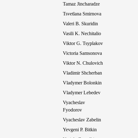
Tamaz Jincharadze
Tsvetlana Smirnova
Valeri B. Skuridin
Vasili K. Nechitalio
Viktor G. Tsyplakov
Victoria Samsonova
Viktor N. Chulovich
Vladimir Shcherban
Vladymer Bolonkin
Vladymer Lebedev
Vyacheslav
Fyodorov
Vyacheslav Zabelin
Yevgeni P. Bitkin