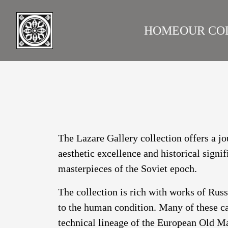
HOME
OUR CO
LAZARE GALLERY
RUS
The Lazare Gallery collection offers a jo
aesthetic excellence and historical signi
masterpieces of the Soviet epoch.
The collection is rich with works of Rus
to the human condition. Many of these ca
technical lineage of the European Old Ma