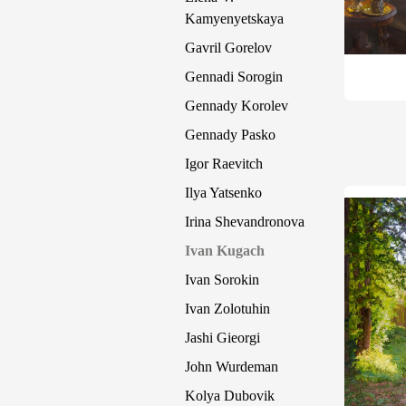
Kamyenyetskaya
Gavril Gorelov
Gennadi Sorogin
Gennady Korolev
Gennady Pasko
Igor Raevitch
Ilya Yatsenko
Irina Shevandronova
Ivan Kugach
Ivan Sorokin
Ivan Zolotuhin
Jashi Gieorgi
John Wurdeman
Kolya Dubovik