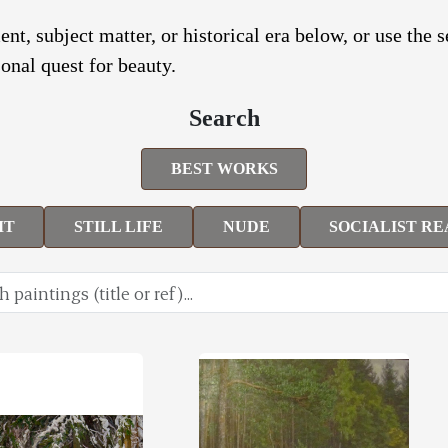
nt, subject matter, or historical era below, or use the 
onal quest for beauty.
Search
BEST WORKS
IT
STILL LIFE
NUDE
SOCIALIST RE