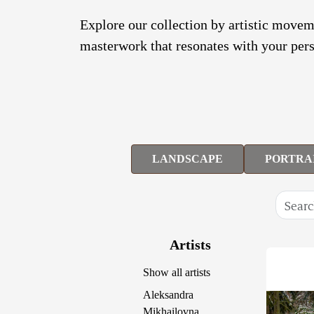
Explore our collection by artistic moveme
masterwork that resonates with your pers
LANDSCAPE
PORTRA
Artists
Show all artists
Aleksandra
Mikhailovna