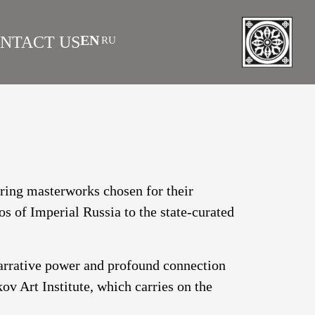
EN
NTACT US
RU
|
 AS INVESTMENT
FAQS
turing masterworks chosen for their
os of Imperial Russia to the state-curated
narrative power and profound connection
v Art Institute, which carries on the