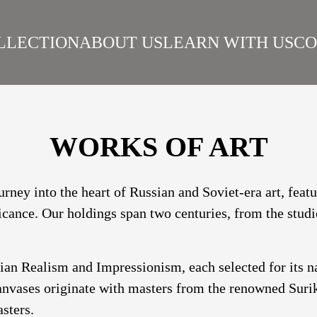
LLECTION
ABOUT US
LEARN WITH US
CO
SIAN REALISM
ARTISTS
WORKS
SURIKOV INSTITUTE
BEST WORKS
ART
WORKS OF ART
urney into the heart of Russian and Soviet-era art, fea
ficance. Our holdings span two centuries, from the studi
sian Realism and Impressionism, each selected for its 
nvases originate with masters from the renowned Suriko
sters.