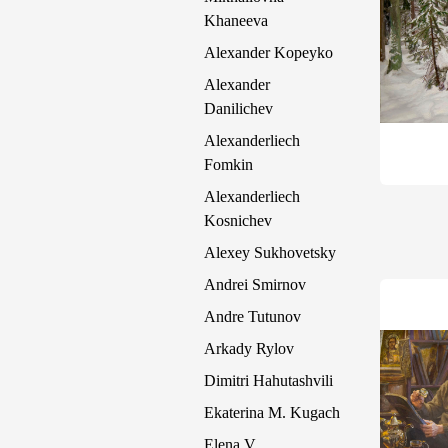
Khaneeva
Alexander Kopeyko
Alexander
Danilichev
Alexanderliech
Fomkin
Alexanderliech
Kosnichev
Alexey Sukhovetsky
Andrei Smirnov
Andre Tutunov
Arkady Rylov
Dimitri Hahutashvili
Ekaterina M. Kugach
Elena V.