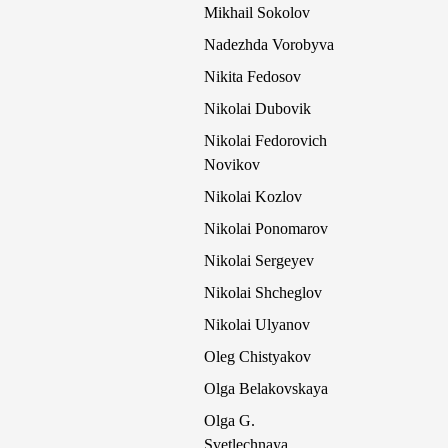
Mikhail Sokolov
Nadezhda Vorobyva
Nikita Fedosov
Nikolai Dubovik
Nikolai Fedorovich
Novikov
Nikolai Kozlov
Nikolai Ponomarov
Nikolai Sergeyev
Nikolai Shcheglov
Nikolai Ulyanov
Oleg Chistyakov
Olga Belakovskaya
Olga G.
Svetlechnaya