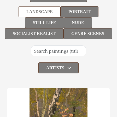
LANDSCAPE
PORTRAIT
STILL LIFE
NUDE
SOCIALIST REALIST
GENRE SCENES
ARTISTS