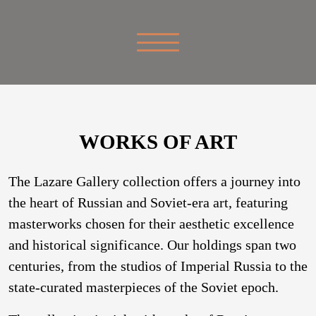
WORKS OF ART
The Lazare Gallery collection offers a journey into
the heart of Russian and Soviet-era art, featuring
masterworks chosen for their aesthetic excellence
and historical significance. Our holdings span two
centuries, from the studios of Imperial Russia to the
state-curated masterpieces of the Soviet epoch.