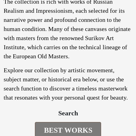
The collection is rich with works of Russian
Realism and Impressionism, each selected for its
narrative power and profound connection to the
human condition. Many of these canvases originate
with masters from the renowned Surikov Art
Institute, which carries on the technical lineage of
the European Old Masters.
Explore our collection by artistic movement,
subject matter, or historical era below, or use the
search function to discover a timeless masterwork
that resonates with your personal quest for beauty.
Search
BEST WORKS