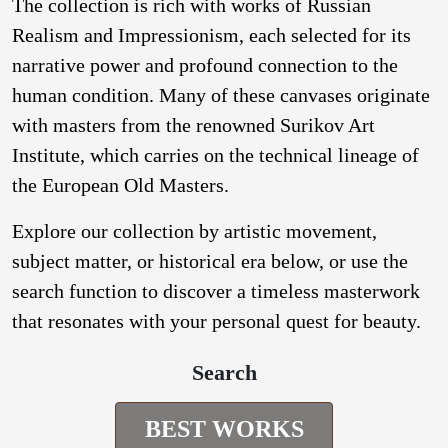
The collection is rich with works of Russian
Realism and Impressionism, each selected for its
narrative power and profound connection to the
human condition. Many of these canvases originate
with masters from the renowned Surikov Art
Institute, which carries on the technical lineage of
the European Old Masters.
Explore our collection by artistic movement,
subject matter, or historical era below, or use the
search function to discover a timeless masterwork
that resonates with your personal quest for beauty.
Search
BEST WORKS