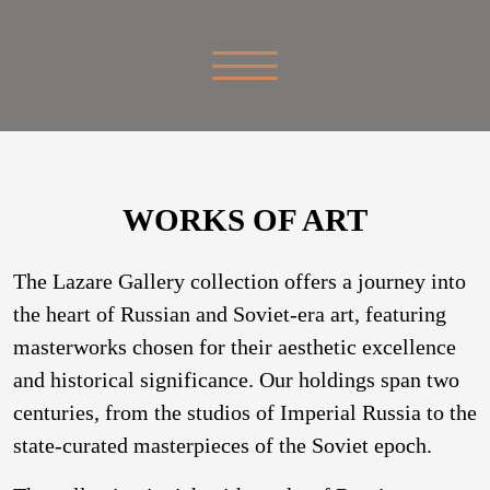
WORKS OF ART
The Lazare Gallery collection offers a journey into
the heart of Russian and Soviet-era art, featuring
masterworks chosen for their aesthetic excellence
and historical significance. Our holdings span two
centuries, from the studios of Imperial Russia to the
state-curated masterpieces of the Soviet epoch.