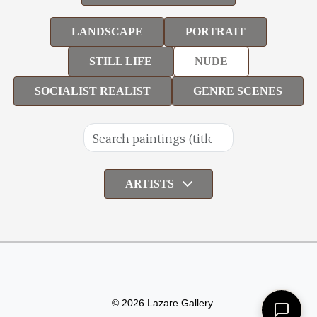
LANDSCAPE
PORTRAIT
STILL LIFE
NUDE
SOCIALIST REALIST
GENRE SCENES
ARTISTS
© 2026 Lazare Gallery