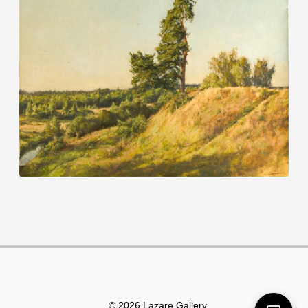
© 2026 Lazare Gallery