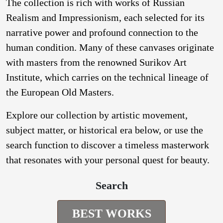
The collection is rich with works of Russian
Realism and Impressionism, each selected for its
narrative power and profound connection to the
human condition. Many of these canvases originate
with masters from the renowned Surikov Art
Institute, which carries on the technical lineage of
the European Old Masters.
Explore our collection by artistic movement,
subject matter, or historical era below, or use the
search function to discover a timeless masterwork
that resonates with your personal quest for beauty.
Search
BEST WORKS