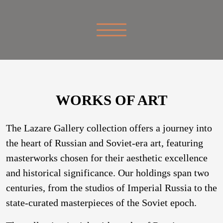
WORKS OF ART
The Lazare Gallery collection offers a journey into
the heart of Russian and Soviet-era art, featuring
masterworks chosen for their aesthetic excellence
and historical significance. Our holdings span two
centuries, from the studios of Imperial Russia to the
state-curated masterpieces of the Soviet epoch.