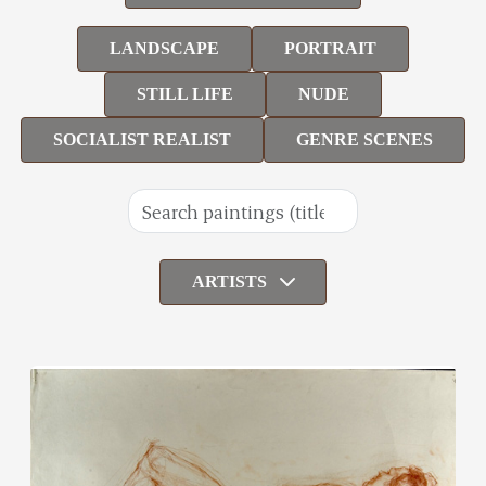
LANDSCAPE
PORTRAIT
STILL LIFE
NUDE
SOCIALIST REALIST
GENRE SCENES
ARTISTS