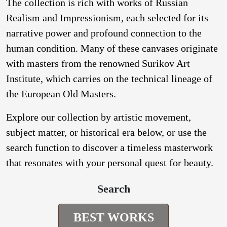
The collection is rich with works of Russian
Realism and Impressionism, each selected for its
narrative power and profound connection to the
human condition. Many of these canvases originate
with masters from the renowned Surikov Art
Institute, which carries on the technical lineage of
the European Old Masters.
Explore our collection by artistic movement,
subject matter, or historical era below, or use the
search function to discover a timeless masterwork
that resonates with your personal quest for beauty.
Search
BEST WORKS