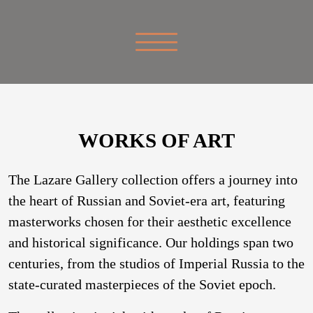
WORKS OF ART
The Lazare Gallery collection offers a journey into
the heart of Russian and Soviet-era art, featuring
masterworks chosen for their aesthetic excellence
and historical significance. Our holdings span two
centuries, from the studios of Imperial Russia to the
state-curated masterpieces of the Soviet epoch.