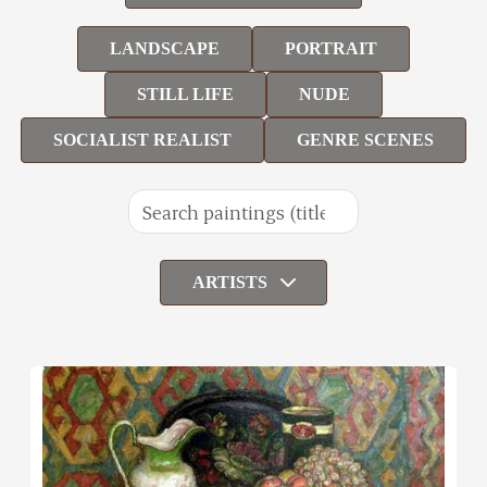
LANDSCAPE
PORTRAIT
STILL LIFE
NUDE
SOCIALIST REALIST
GENRE SCENES
ARTISTS