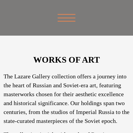
WORKS OF ART
The Lazare Gallery collection offers a journey into
the heart of Russian and Soviet-era art, featuring
masterworks chosen for their aesthetic excellence
and historical significance. Our holdings span two
centuries, from the studios of Imperial Russia to the
state-curated masterpieces of the Soviet epoch.