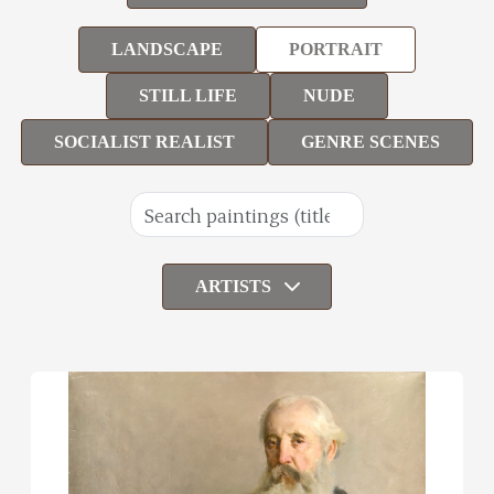
LANDSCAPE
PORTRAIT
STILL LIFE
NUDE
SOCIALIST REALIST
GENRE SCENES
ARTISTS