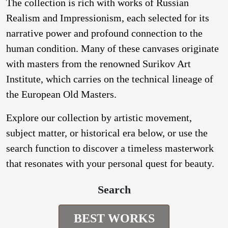
The collection is rich with works of Russian
Realism and Impressionism, each selected for its
narrative power and profound connection to the
human condition. Many of these canvases originate
with masters from the renowned Surikov Art
Institute, which carries on the technical lineage of
the European Old Masters.
Explore our collection by artistic movement,
subject matter, or historical era below, or use the
search function to discover a timeless masterwork
that resonates with your personal quest for beauty.
Search
BEST WORKS